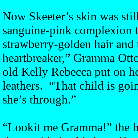
Now Skeeter’s skin was stil
sanguine-pink complexion t
strawberry-golden hair and t
heartbreaker,” Gramma Otto
old Kelly Rebecca put on her
leathers. “That child is goin
she’s through.”
“Lookit me Gramma!” the he