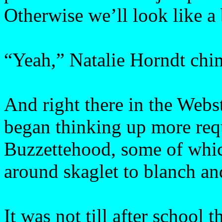
Otherwise we’ll look like a
“Yeah,” Natalie Horndt chim
And right there in the Webs
began thinking up more req
Buzzettehood, some of whic
around skaglet to blanch an
It was not till after school