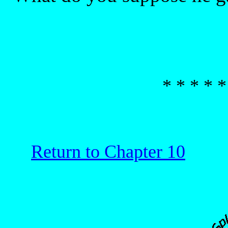
* * * * *
Return to Chapter 10