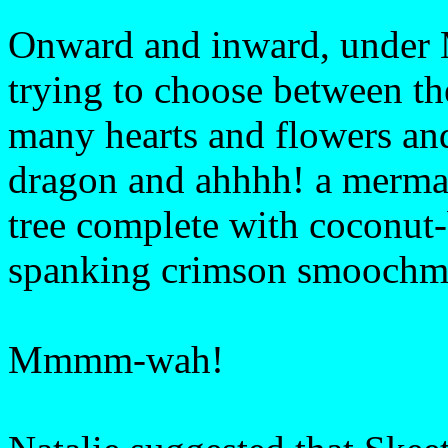
Onward and inward, under 
trying to choose between the
many hearts and flowers an
dragon and ahhhh! a mermaid
tree complete with coconut-
spanking crimson smoochm
Mmmm-wah!