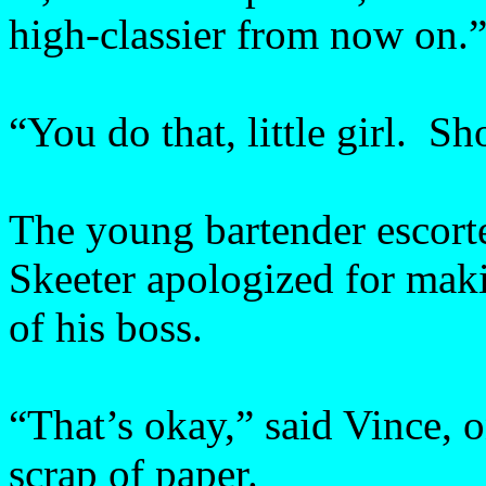
high-classier from now on.
“You do that, little girl. S
The young bartender escort
Skeeter apologized for maki
of his boss.
“That’s okay,” said Vince, 
scrap of paper.