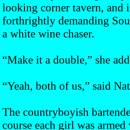
looking corner tavern, and in
forthrightly demanding Sou
a white wine chaser.
“Make it a double,” she add
“Yeah, both of us,” said Nat
The countryboyish bartende
course each girl was armed 