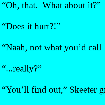
“Oh, that. What about it?”
“Does it hurt?!”
“Naah, not what you’d call
“...really?”
“You’ll find out,” Skeeter g