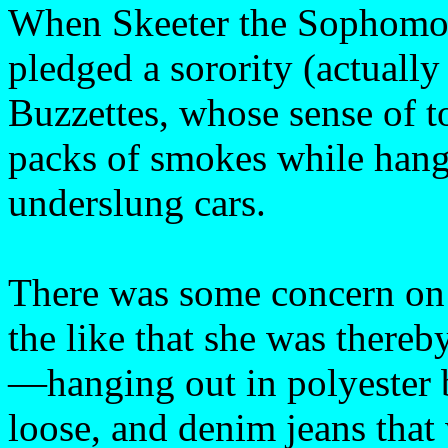
When Skeeter the Sophomor
pledged a sorority (actually
Buzzettes, whose sense of t
packs of smokes while hang
underslung cars.
There was some concern on t
the like that she was thereb
—hanging out in polyester
loose, and denim jeans th