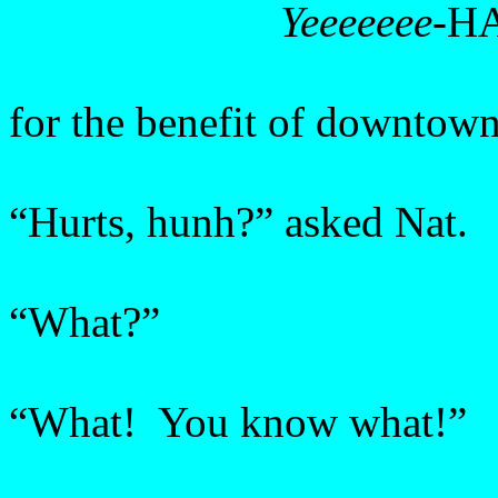
Yeeeeeee
-H
for the benefit of downtow
“Hurts, hunh?” asked Nat.
“What?”
“What! You know what!”