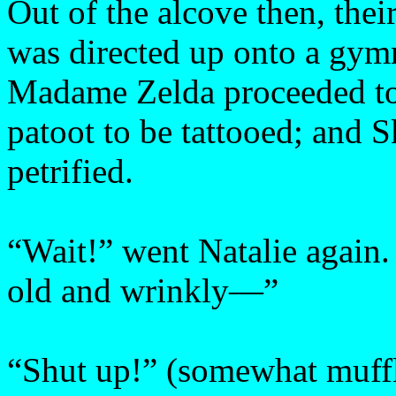
Out of the alcove then, thei
was directed up onto a gymn
Madame Zelda proceeded to 
patoot to be tattooed; and S
petrified.
“Wait!” went Natalie again
old and wrinkly—”
“Shut up!” (somewhat muffl