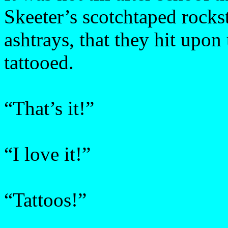
Skeeter’s scotchtaped rocks
ashtrays, that they hit upon
tattooed.
“That’s it!”
“I love it!”
“Tattoos!”