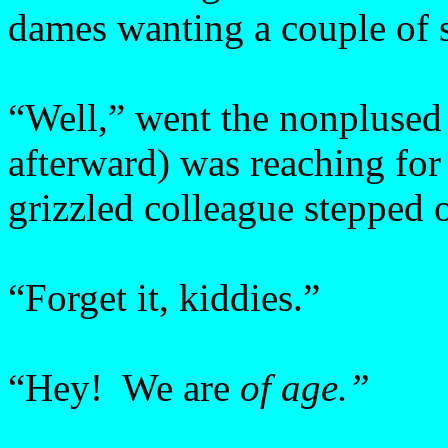
dames wanting a couple of s
“Well,” went the nonplused 
afterward) was reaching for
grizzled colleague stepped 
“Forget it, kiddies.”
“Hey! We are
of age.”