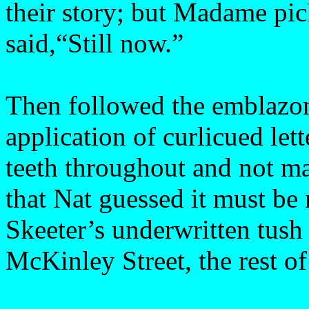
their story; but Madame pic
said,“Still now.”
Then followed the emblazoni
application of curlicued lett
teeth throughout and not m
that Nat guessed it must be 
Skeeter’s underwritten tush
McKinley Street, the rest of