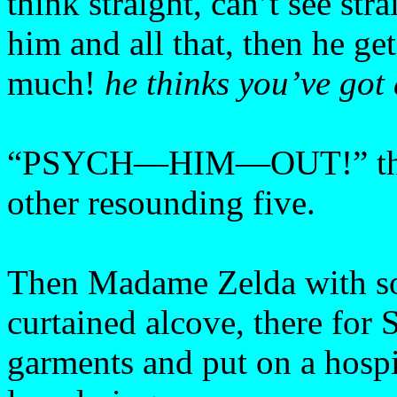
think straight, can’t see str
him and all that, then he ge
much!
he thinks you’ve got 
“PSYCH—HIM—OUT!” the gi
other resounding five.
Then Madame Zelda with sol
curtained alcove, there for 
garments and put on a hospi