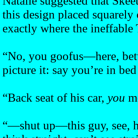
Natalie suggested that Skeet
this design placed squarely 
exactly where the ineffable
“No, you goofus—here, bet
picture it: say you’re in b
“Back seat of his car,
you
m
“—shut up—this guy, see, he’