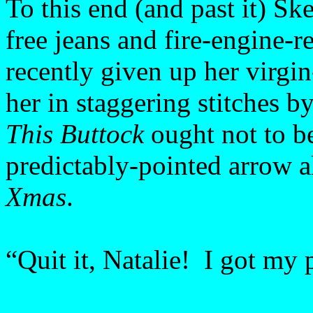
To this end (and past it) Sk
free jeans and fire-engine-r
recently given up her virgin
her in staggering stitches
This Buttock
ought not to be
predictably-pointed arrow 
Xmas
.
“Quit it, Natalie! I got my