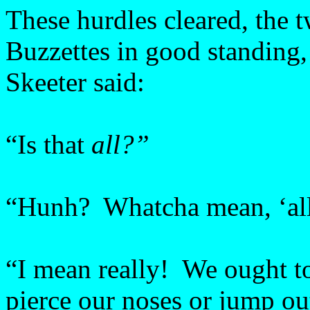
These hurdles cleared, the 
Buzzettes in good standing, 
Skeeter said:
“Is that
all?”
“Hunh? Whatcha mean, ‘al
“I mean really! We ought to
pierce our noses or jump ou