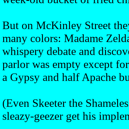
But on McKinley Street they
many colors: Madame Zelda’
whispery debate and discover
parlor was empty except for
a Gypsy and half Apache but
(Even Skeeter the Shameles
sleazy-geezer get his imple