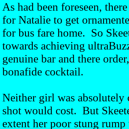
As had been foreseen, there 
for Natalie to get ornament
for bus fare home. So Skeete
towards achieving ultraBuz
genuine bar and there order
bonafide cocktail.
Neither girl was absolutely
shot would cost. But Skeet
extent her poor stung rump