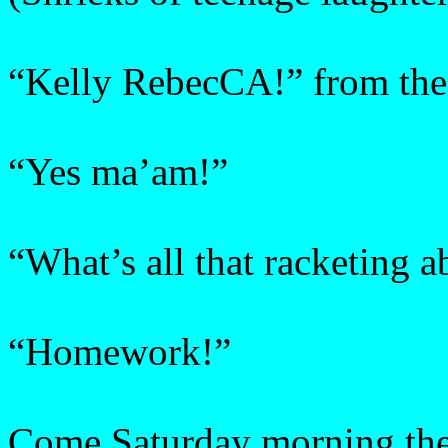
“Kelly RebecCA!” from the 
“Yes ma’am!”
“What’s all that racketing a
“Homework!”
Come Saturday morning the 