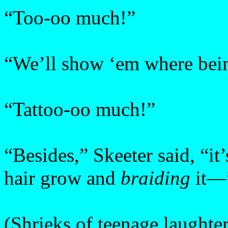
“Too-oo much!”
“We’ll show ‘em where being
“Tattoo-oo much!”
“Besides,” Skeeter said, “it’s
hair grow and
braiding
it—
(Shrieks of teenage laughter