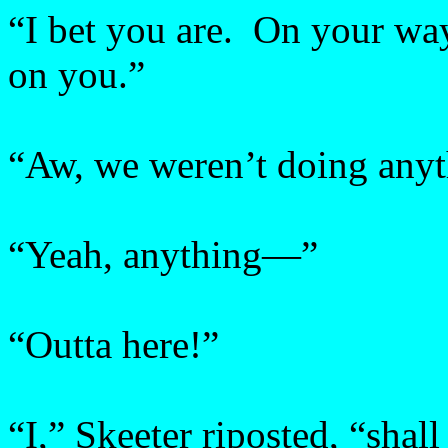
“I bet you are. On your way
on you.”
“Aw, we weren’t doing an
“Yeah, anything—”
“Outta here!”
“I,” Skeeter riposted, “sha