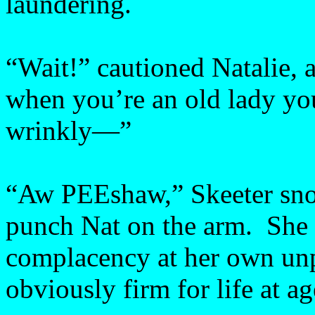
laundering.
“Wait!” cautioned Natalie,
when you’re an old lady yo
wrinkly—”
“Aw PEEshaw,” Skeeter snor
punch Nat on the arm. She
complacency at her own un
obviously firm for life at ag