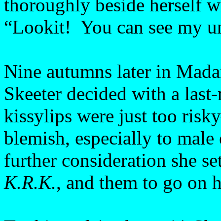
thoroughly beside herself w
“Lookit! You can see my u
Nine autumns later in Mada
Skeeter decided with a last
kissylips were just too ris
blemish, especially to male 
further consideration she set
K.R.K.
, and them to go on he