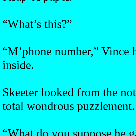
“What’s this?”
“M’phone number,” Vince bl
inside.
Skeeter looked from the not
total wondrous puzzlement.
“What do you suppose he ga