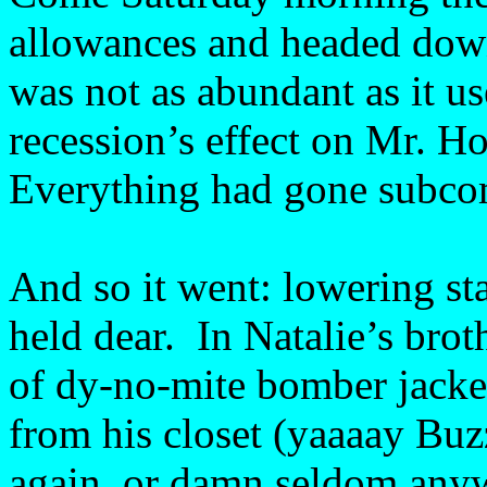
allowances and headed dow
was not as abundant as it us
recession’s effect on Mr. H
Everything had gone subco
And so it went: lowering st
held dear. In Natalie’s brot
of dy-no-mite bomber jacket
from his closet (yaaaay Buz
again, or damn seldom any