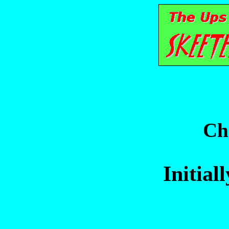
Ch
Initial