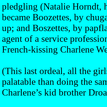
pledgling (Natalie Horndt, 
became Boozettes, by chuga
up; and Boszettes, by papfl
agent of a service professio
French-kissing Charlene Web
(This last ordeal, all the gi
palatable than doing the s
Charlene’s kid brother Droa