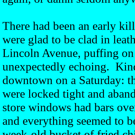
There had been an early killi
were glad to be clad in lea
Lincoln Avenue, puffing on 
unexpectedly echoing. Kind
downtown on a Saturday: t
were locked tight and aban
store windows had bars ove
and everything seemed to b
week-old bucket of fried c