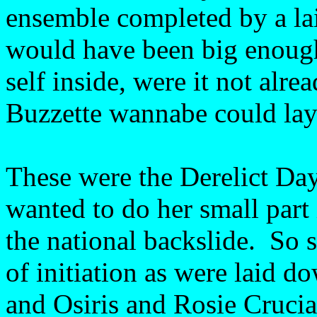
ensemble completed by a lai
would have been big enough
self inside, were it not alr
Buzzette wannabe could lay
These were the Derelict Days
wanted to do her small part 
the national backslide. So 
of initiation as were laid d
and Osiris and Rosie Crucia