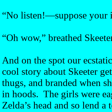
“No listen!—suppose your in
“Oh wow,” breathed Skeeter
And on the spot our ecstati
cool story about Skeeter g
thugs, and branded when s
in hoods. The girls were ea
Zelda’s head and so lend a t