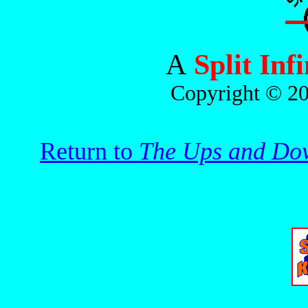
A
Split Inf
Copyright © 20
Return to
The Ups and Dow