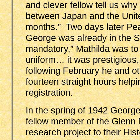
and clever fellow tell us wh
between Japan and the United
months.” Two days later Pe
George was already in the 
mandatory,” Mathilda was to 
uniform… it was prestigious
following February he and o
fourteen straight hours helpi
registration.
In the spring of 1942 Georg
fellow member of the Glenn M
research project to their His