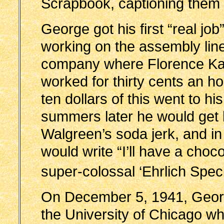
Scrapbook, captioning them “
George got his first “real jo
working on the assembly line
company where Florence K
worked for thirty cents an h
ten dollars of this went to hi
summers later he would get h
Walgreen’s soda jerk, and i
would write “I’ll have a choc
super-colossal ‘Ehrlich Spec
On December 5, 1941, Georg
the University of Chicago wh