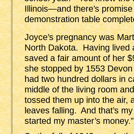
Illinois—and there’s promise 
demonstration table complet
Joyce’s pregnancy was Marth
North Dakota. Having lived a 
saved a fair amount of her 
she stopped by 1553 Devon f
had two hundred dollars in ca
middle of the living room and
tossed them up into the air, a
leaves falling. And that’s m
started my master’s money.”