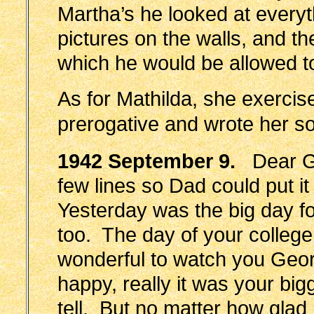
Martha’s he looked at every
pictures on the walls, and th
which he would be allowed t
As for Mathilda, she exercis
prerogative and wrote her s
1942 September 9.
Dear Geo
few lines so Dad could put i
Yesterday was the big day fo
too. The day of your college
wonderful to watch you Geo
happy, really it was your big
tell. But no matter how glad I