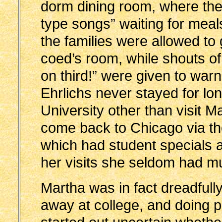
dorm dining room, where the 
type songs” waiting for meal
the families were allowed to 
coed’s room, while shouts o
on third!” were given to war
Ehrlichs never stayed for lo
University other than visit M
come back to Chicago via the 
which had student specials a
her visits she seldom had m
Martha was in fact dreadfull
away at college, and doing p