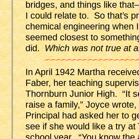
bridges, and things like tha
I could relate to. So that’s 
chemical engineering when I l
seemed closest to something
did.
Which was not true at al
In April 1942 Martha receive
Faber, her teaching supervis
Thornburn Junior High. “It se
raise a family,” Joyce wrote
Principal had asked her to g
see if she would like a try a
school year. “You know the