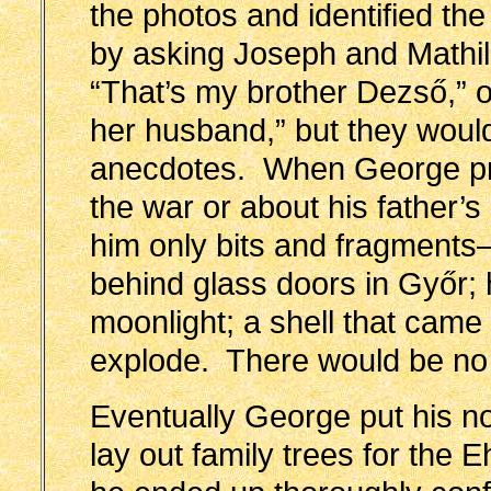
the photos and identified the
by asking Joseph and Mathil
“That’s my brother Dezső,” o
her husband,” but they would
anecdotes. When George pre
the war or about his father
him only bits and fragments
behind glass doors in Győr; 
moonlight; a shell that came 
explode. There would be no 
Eventually George put his not
lay out family trees for the