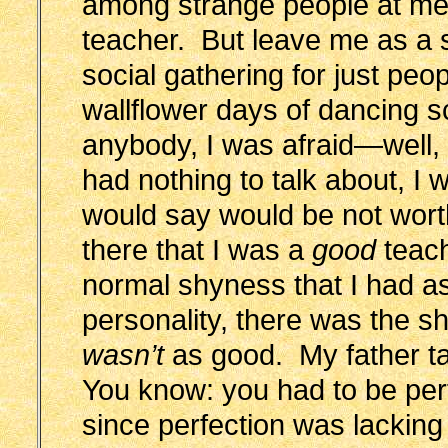
among strange people at me
teacher. But leave me as a s
social gathering for just peop
wallflower days of dancing sc
anybody, I was afraid—well,
had nothing to talk about, I w
would say would be not worth
there that I was a
good
teach
normal shyness that I had as
personality, there was the shy
wasn’t
as good. My father ta
You know: you had to be per
since perfection was lacking i