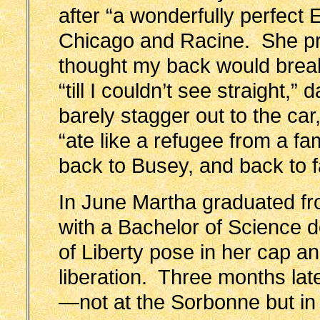
after “a wonderfully perfect E
Chicago and Racine. She prac
thought my back would bre
“till I couldn’t see straight,” 
barely stagger out to the car,
“ate like a refugee from a f
back to Busey, and back to
In June Martha graduated from
with a Bachelor of Science d
of Liberty pose in her cap 
liberation. Three months lat
—not at the Sorbonne but in