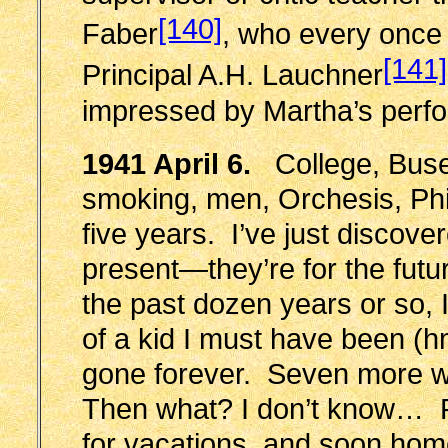
[140]
Faber
, who every once i
[141]
Principal A.H. Lauchner
impressed by Martha’s
perf
1941 April 6.
College, Busey
smoking, men, Orchesis, Phi
five years. I’ve just discover
present—they’re for the futu
the past dozen years or so, 
of a kid I must have been (
gone forever. Seven more 
Then what? I don’t know… P
for vacations, and soon ho