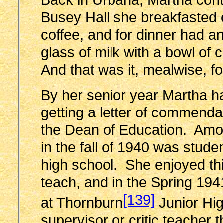
Busey Hall she breakfasted o
coffee, and for dinner had an
glass of milk with a bowl of 
And that was it, mealwise, fo
By her senior year Martha ha
getting a letter of commenda
the Dean of Education. Am
in the fall of 1940 was stud
high school. She enjoyed this
teach, and in the Spring 19
[139]
at Thornburn
Junior Hi
supervisor or critic teacher