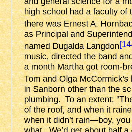
and general science for a m
high school had a faculty of
there was Ernest A. Hornba
as Principal and Superinte
[14
named Dugalda Langdon
music, directed the band an
a month Martha got room-bre
Tom and Olga McCormick’s
in Sanborn other than the sc
plumbing. To an extent: “The
of the roof, and when it raine
when it didn’t rain—boy, yo
what. We’d get about half a