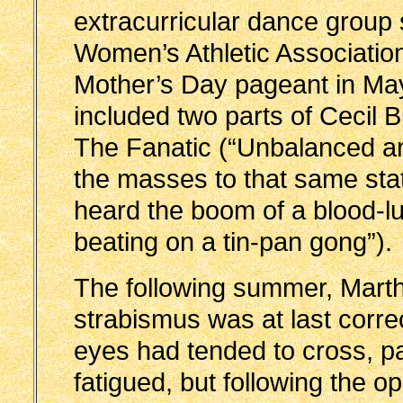
extracurricular dance group
Women’s Athletic Associatio
Mother’s Day pageant in Ma
included two parts of Cecil B
The Fanatic (“Unbalanced and
the masses to that same sta
heard the boom of a blood-lu
beating on a tin-pan gong”).
The following summer, Mart
strabismus was at last corr
eyes had tended to cross, pa
fatigued, but following the o