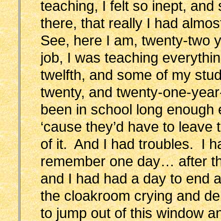
teaching, I felt so inept, an
there, that really I had almos
See, here I am, twenty-two y
job, I was teaching everythi
twelfth, and some of my stu
twenty, and twenty-one-year
been in school long enough 
‘cause they’d have to leave t
of it. And I had troubles. I 
remember one day… after the
and I had had a day to end al
the cloakroom crying and deb
to jump out of this window an