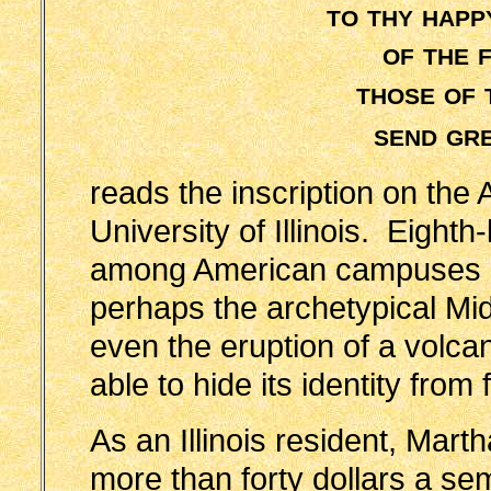
to thy happ
of the 
those of 
send gr
reads the inscription on the 
University of Illinois. Eighth
among American campuses in
perhaps the archetypical Mid
even the eruption of a volca
able to hide its identity from
As an Illinois resident, Marth
more than forty dollars a s