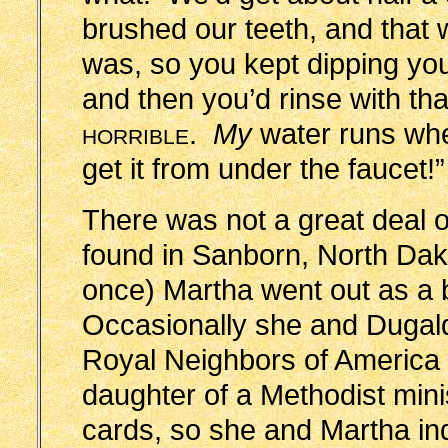
brushed our teeth, and that 
was, so you kept dipping you
and then you’d rinse with th
horrible
.
My
water runs whe
get it from under the faucet!”
There was not a great deal o
found in Sanborn, North Da
once) Martha went out as a 
Occasionally she and Dugal
Royal Neighbors of America
daughter of a Methodist min
cards, so she and Martha in