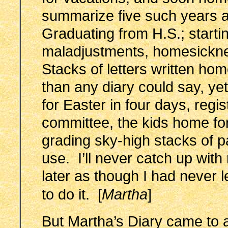
summarize five such years 
Graduating from H.S.; startin
maladjustments, homesick
Stacks of letters written h
than any diary could say, ye
for Easter in four days, regis
committee, the kids home 
grading sky-high stacks of 
use. I’ll never catch up wit
later as though I had never l
to do it.
[
Martha
]
But Martha’s Diary came to a 