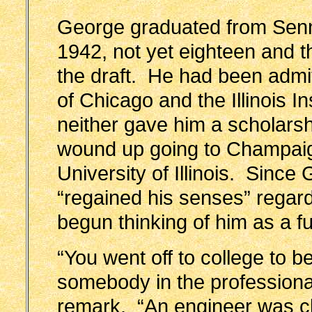
George graduated from Sen
1942, not yet eighteen and th
the draft. He had been admit
of Chicago and the Illinois In
neither gave him a scholars
wound up going to Champai
University of Illinois. Sinc
“regained his senses” regard
begun thinking of him as a f
“You went off to college to
somebody in the profession
remark. “An engineer was cle