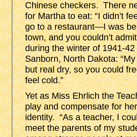
Chinese checkers. There n
for Martha to eat: “I didn’t 
go to a restaurant—I was bein
town, and you couldn’t admit
during the winter of 1941-42
Sanborn, North Dakota: “My l
but real dry, so you could f
feel cold.”
Yet as Miss Ehrlich the Teac
play and compensate for her 
identity. “As a teacher, I c
meet the parents of my stude