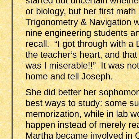
started out uncertain whethe
or biology, but her first mat
Trigonometry & Navigation w
nine engineering students a
recall. “I got through with a
the teacher’s heart, and t
was I miserable!!” It was not 
home and tell Joseph.
She did better her sophomore
best ways to study: some sub
memorization, while in lab 
happen instead of merely r
Martha became involved in 