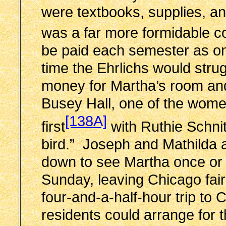
were textbooks, supplies, an
was a far more formidable c
be paid each semester as o
time the Ehrlichs would stru
money for Martha’s room and
Busey Hall, one of the wome
[138A]
first
with Ruthie Schnit
bird.” Joseph and Mathilda
down to see Martha once or t
Sunday, leaving Chicago fairl
four-and-a-half-hour trip t
residents could arrange for th