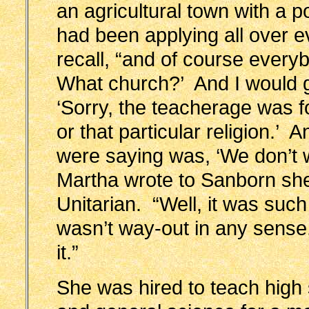
an agricultural town with a p
had been applying all over 
recall, “and of course every
What church?’ And I would g
‘Sorry, the teacherage was for
or that particular religion.’ 
were saying was, ‘We don’t
Martha wrote to Sanborn sh
Unitarian. “Well, it was suc
wasn’t way-out in any sense,
it.”
She was hired to teach high 