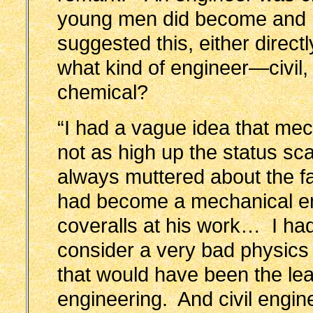
young men did become and I
suggested this, either directl
what kind of engineer—civil, 
chemical?
“I had a vague idea that me
not as high up the status sc
always muttered about the fa
had become a mechanical en
coveralls at his work… I ha
consider a very bad physics 
that would have been the lead
engineering. And civil engin