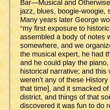
Bar—Musical and Otherwise,
jazz, blues, boogie-woogie,
Many years later George wo
“my first exposure to histor
assembled a body of notes wh
somewhere, and we organize
the musical expert, he had 
and he could play the piano, 
historical narrative; and t
weren’t any of these History 
that time], and it smacked o
district, and things of that s
discovered it was fun to do 