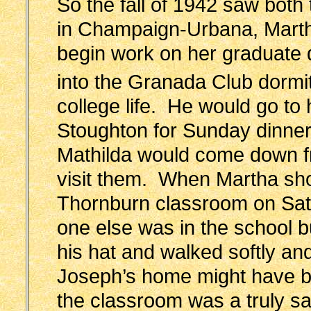
So the fall of 1942 saw both t
in Champaign-Urbana, Marth
begin work on her graduate
into the Granada Club dormi
college life. He would go to
Stoughton for Sunday dinne
Mathilda would come down f
visit them. When Martha s
Thornburn classroom on Sat
one else was in the school bu
his hat and walked softly an
Joseph’s home might have be
the classroom was a truly sa