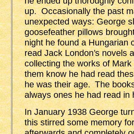
he ended up thoroughly confu
up. Occasionally the past ma
unexpected ways: George sl
goosefeather pillows brough
night he found a Hungarian c
read Jack London’s novels
collecting the works of Mark
them know he had read these
he was their age. The books
always ones he had read in 
In January 1938 George turn
this stirred some memory f
afterwards and completely ou