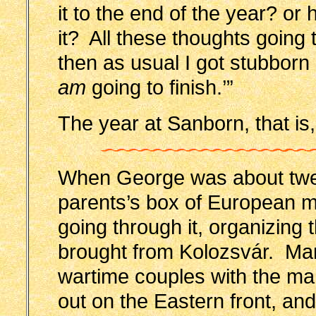
it to the end of the year? or
it? All these thoughts goi
then as usual I got stubborn a
am
going to finish.’”
The year at Sanborn, that is,
When George was about twel
parents’s box of European m
going through it, organizing 
brought from Kolozsvár. Man
wartime couples with the man
out on the Eastern front, an