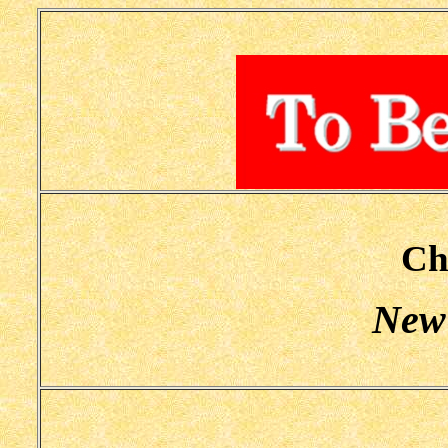
Ch
New