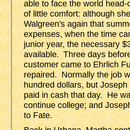
able to face the world head-
of little comfort: although s
Walgreen’s again that summe
expenses, when the time cam
junior year, the necessary $
available. Three days before
customer came to Ehrlich Fu
repaired. Normally the job w
hundred dollars, but Joseph a
paid in cash that day. He w
continue college; and Joseph 
to Fate.
Back in Urbana, Martha con