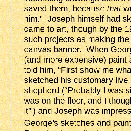
saved them, because
that
wo
him.” Joseph himself had ski
came to art, though by the 19
such projects as making th
canvas banner. When George
(and more expensive) paint a
told him, “First show me wh
sketched his customary live 
shepherd (“Probably I was si
was on the floor, and I tho
it’”) and Joseph was impres
George’s sketches and paint