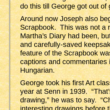
do this till George got out o
Around now Joseph also be
Scrapbook. This was not a 
Martha’s Diary had been, but
and carefully-saved keepsa
feature of the Scrapbook was
captions and commentaries i
Hungarian.
George took his first Art cl
year at Senn in 1939. “That
drawing,” he was to say. “Ch
interesting drawings before 