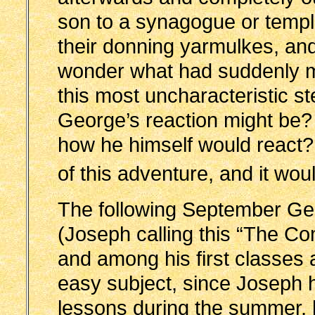
son to a synagogue or templ
their donning yarmulkes, an
wonder what had suddenly mo
this most uncharacteristic s
George’s reaction might be? 
how he himself would react
of this adventure, and it wou
The following September Ge
(Joseph calling this “The C
and among his first classe
easy subject, since Joseph 
lessons during the summer, h