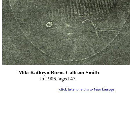
Mila Kathryn Burns Callison Smith
in 1906, aged 47
click here to return to
Fine Lineage