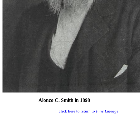
Alonzo C. Smith in 1898
click here to return to
Fine Lineage